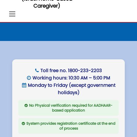
Caregiver)
Toll free no.
1800-233-2203
Working hours:
10:30 AM – 5:00 PM
Monday to Friday (except government
holidays)
No Physical verification required for AADHAAR-
based application
System provides registration certificate at the end
of process