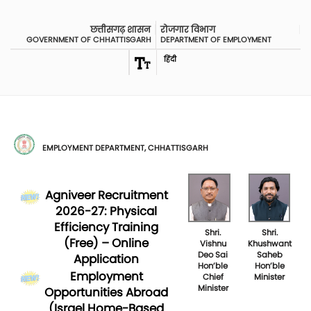
छत्तीसगढ़ शासन
रोजगार विभाग
GOVERNMENT OF CHHATTISGARH
DEPARTMENT OF EMPLOYMENT
हिंदी
EMPLOYMENT DEPARTMENT, CHHATTISGARH
Agniveer Recruitment
2026-27: Physical
Efficiency Training
Shri.
Shri.
(Free) – Online
Vishnu
Khushwant
Deo Sai
Saheb
Application
Hon’ble
Hon’ble
Employment
Chief
Minister
Minister
Opportunities Abroad
(Israel Home-Based