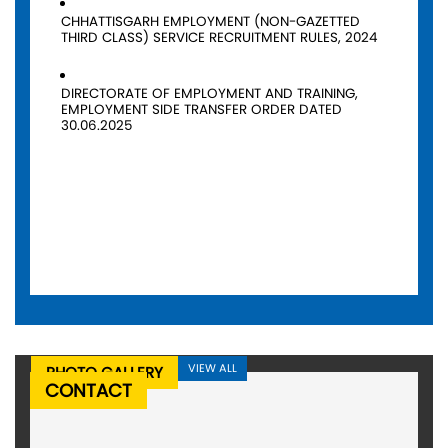
CHHATTISGARH EMPLOYMENT (NON-GAZETTED
THIRD CLASS) SERVICE RECRUITMENT RULES, 2024
DIRECTORATE OF EMPLOYMENT AND TRAINING,
EMPLOYMENT SIDE TRANSFER ORDER DATED
30.06.2025
VIEW ALL
PHOTO GALLERY
CONTACT