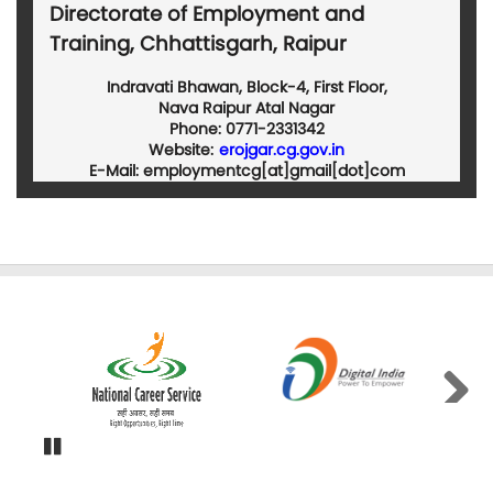
Directorate of Employment and
Training, Chhattisgarh, Raipur
Indravati Bhawan, Block-4, First Floor,
Nava Raipur Atal Nagar
Phone: 0771-2331342
Website:
erojgar.cg.gov.in
E-Mail: employmentcg[at]gmail[dot]com
Next
Pause