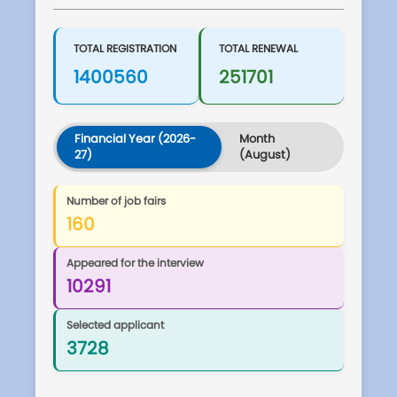
TOTAL REGISTRATION
TOTAL RENEWAL
1400560
251701
Financial Year (2026-
Month
27)
(August)
Number of job fairs
160
Appeared for the interview
10291
Selected applicant
3728