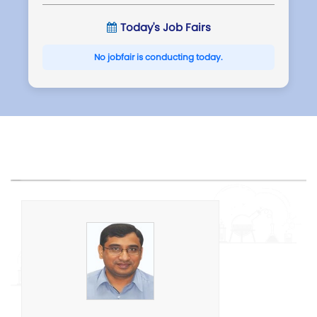
Today's Job Fairs
No jobfair is conducting today.