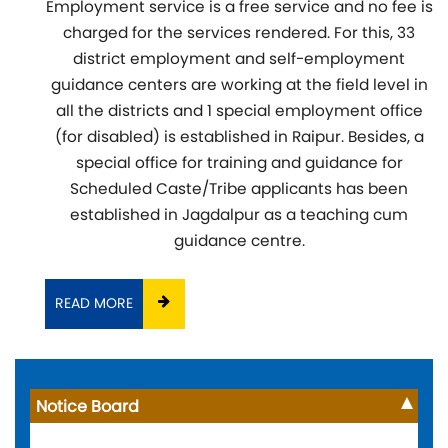
Employment service is a free service and no fee is
charged for the services rendered. For this, 33
district employment and self-employment
guidance centers are working at the field level in
all the districts and 1 special employment office
(for disabled) is established in Raipur. Besides, a
special office for training and guidance for
Scheduled Caste/Tribe applicants has been
established in Jagdalpur as a teaching cum
guidance centre.
READ MORE
Notice Board