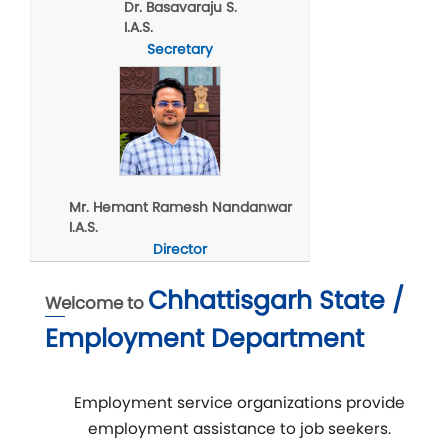
Dr. Basavaraju S.
I.A.S.
Secretary
Mr. Hemant Ramesh Nandanwar
I.A.S.
Director
Chhattisgarh State /
Welcome to
Employment Department
Employment service organizations provide
employment assistance to job seekers.